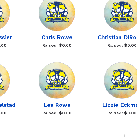
ssier
Chris Rowe
Christian DiR
.00
Raised: $0.00
Raised: $0.00
elstad
Les Rowe
Lizzie Eckm
.00
Raised: $0.00
Raised: $0.00