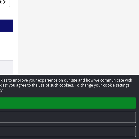
xt
cookies to improve your experience on our site and how we communicate with
kies” you agree to the use of such cookies. To change your cookie settings,
y.
Privacy Policy
Terms of Service
Contact us