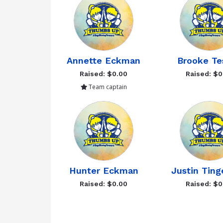
Annette Eckman
Brooke Te
Raised: $0.00
Raised: $0
Team captain
Hunter Eckman
Justin Ting
Raised: $0.00
Raised: $0