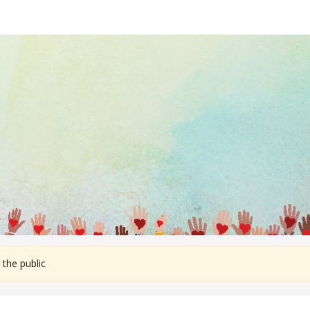
Help us raise money
ting in Thumbs Up Run/Walk/Bik
Annual
 the public