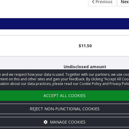
Previous
Ne
$11.50
Undisclosed amount
acy and we respect how your data is used. Together with our partners, we use 
tent on this and other sites and gain your feedback. By clicking “Accept All Coo
ation about our data practices, please read our Cookie Policy and Privacy Polic
Undisclosed amount
ACCEPT ALL COOKIES
REJECT NON-FUNCTIONAL COOKIES
MANAGE COOKIES
Cookie settings