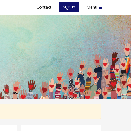
Sign in
Contact
Menu
e Event - 13th