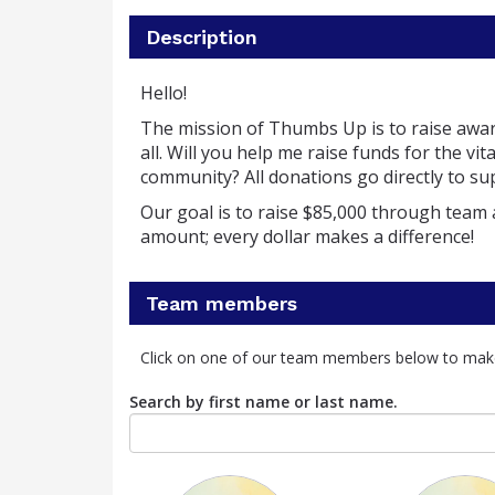
Description
Hello!
The mission of Thumbs Up is to raise awa
all.
Will you help me raise funds for the v
community?
All donations go directly to 
Our goal is to raise $85,000 through team 
amount; every dollar makes a difference!
Team members
Click on one of our team members below to mak
Search by first name or last name.