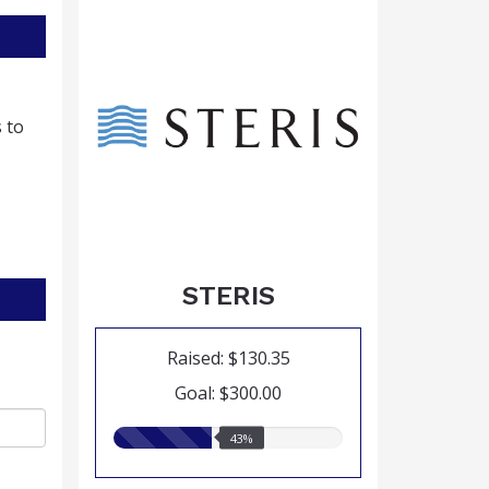
 to
STERIS
Raised: $130.35
Goal: $300.00
43.00%
43%
raised