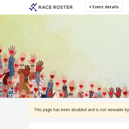
Skip
Event details
to
main
content
For participa
This page has been disabled and is not viewable by