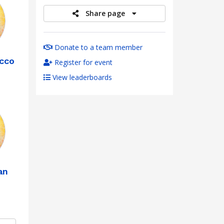
Share page
Donate to a team member
occo
Register for event
View leaderboards
an