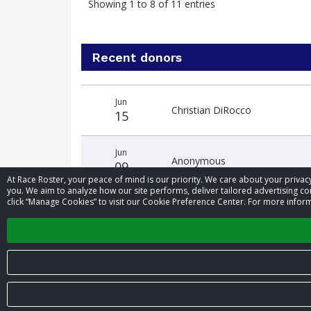
Showing 1 to 8 of 11 entries
Recent donors
Donation
Donor
Donation
Jun
date
name
amount
Christian DiRocco
15
Jun
Anonymous
09
At Race Roster, your peace of mind is our priority. We care about your priv
you. We aim to analyze how our site performs, deliver tailored advertising con
click “Manage Cookies” to visit our Cookie Preference Center. For more inform
May
Anonymous
31
© 2026 Race Roster. All rights reserved.