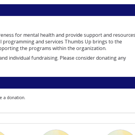
reness for mental health and provide support and resources
ital programming and services Thumbs Up brings to the
supporting the programs within the organization.
and individual fundraising. Please consider donating any
e a donation.