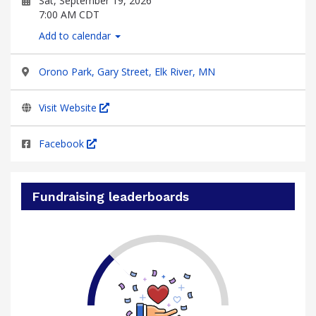
Sat, September 19, 2026
7:00 AM CDT
Add to calendar
Orono Park, Gary Street, Elk River, MN
Visit Website
Facebook
Fundraising leaderboards