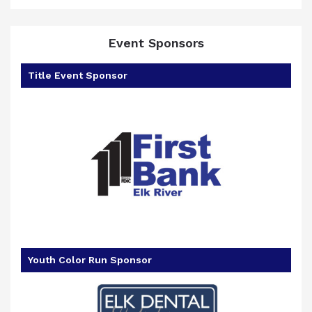
Event Sponsors
Title Event Sponsor
goal
Youth Color Run Sponsor