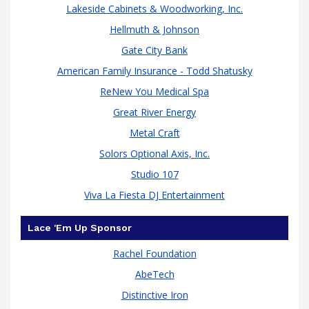
Lakeside Cabinets & Woodworking, Inc.
Hellmuth & Johnson
Gate City Bank
American Family Insurance - Todd Shatusky
ReNew You Medical Spa
Great River Energy
raised
Metal Craft
Solors Optional Axis, Inc.
Studio 107
Viva La Fiesta DJ Entertainment
Lace 'Em Up Sponsor
Rachel Foundation
AbeTech
Distinctive Iron