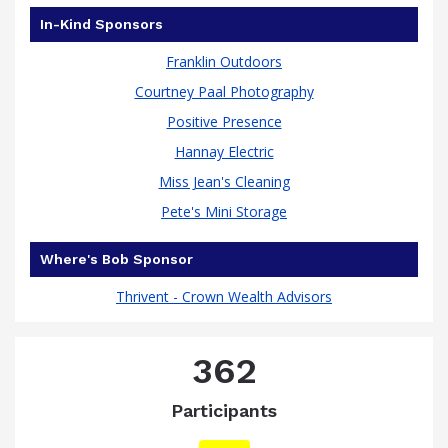
In-Kind Sponsors
Franklin Outdoors
Courtney Paal Photography
Positive Presence
Hannay Electric
Miss Jean's Cleaning
Pete's Mini Storage
Where's Bob Sponsor
Thrivent - Crown Wealth Advisors
362
Participants