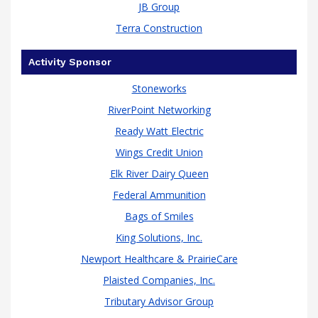
JB Group
Terra Construction
Activity Sponsor
Stoneworks
RiverPoint Networking
Ready Watt Electric
Wings Credit Union
Elk River Dairy Queen
Federal Ammunition
Bags of Smiles
King Solutions, Inc.
Newport Healthcare & PrairieCare
Plaisted Companies, Inc.
Tributary Advisor Group