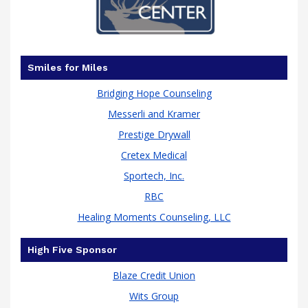
has
Smiles for Miles
Bridging Hope Counseling
Messerli and Kramer
Prestige Drywall
Cretex Medical
Sportech, Inc.
RBC
Healing Moments Counseling, LLC
been
High Five Sponsor
Blaze Credit Union
Wits Group