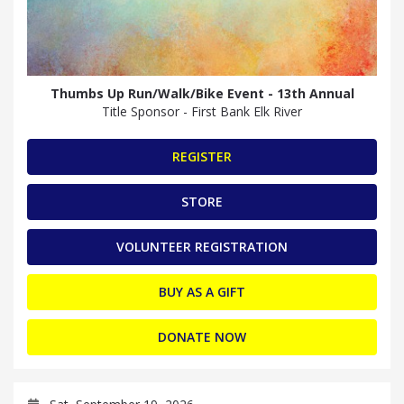
Thumbs Up Run/Walk/Bike Event - 13th Annual
Title Sponsor - First Bank Elk River
REGISTER
STORE
VOLUNTEER REGISTRATION
BUY AS A GIFT
DONATE NOW