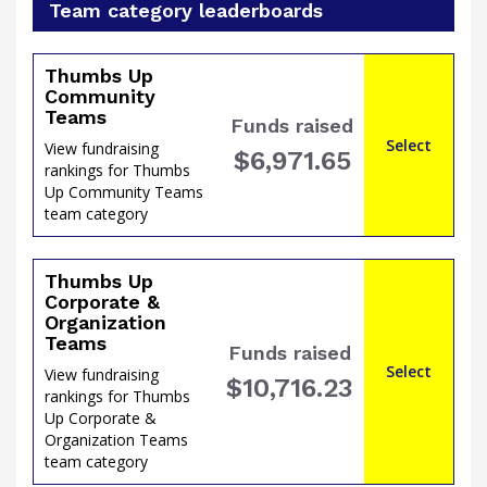
Team category leaderboards
Thumbs Up
Community
Teams
Funds raised
of
Select
View fundraising
$6,971.65
rankings for Thumbs
Up Community Teams
team category
Thumbs Up
Corporate &
Organization
Teams
Funds raised
Select
View fundraising
$10,716.23
rankings for Thumbs
Up Corporate &
Organization Teams
the
team category