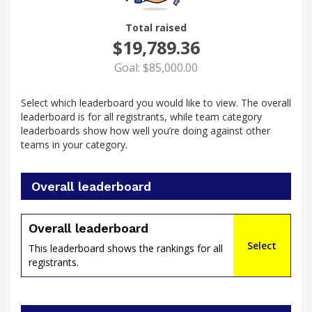
23
Total raised
$19,789.36
Goal: $85,000.00
Select which leaderboard you would like to view. The overall
leaderboard is for all registrants, while team category
leaderboards show how well you’re doing against other
teams in your category.
Overall leaderboard
percent
Overall leaderboard
Select
This leaderboard shows the rankings for all
registrants.