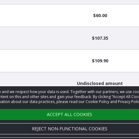
$60.00
$107.35
$109.90
Undisclosed amount
acy and we respect how your data is used. Together with our partners, we use 
tent on this and other sites and gain your feedback. By clicking “Accept All Coo
ation about our data practices, please read our Cookie Policy and Privacy Polic
Undisclosed amount
ACCEPT ALL COOKIES
REJECT NON-FUNCTIONAL COOKIES