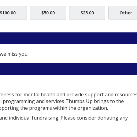
$100.00
$50.00
$25.00
Other
we miss you.
reness for mental health and provide support and resources
ital programming and services Thumbs Up brings to the
supporting the programs within the organization.
and individual fundraising. Please consider donating any