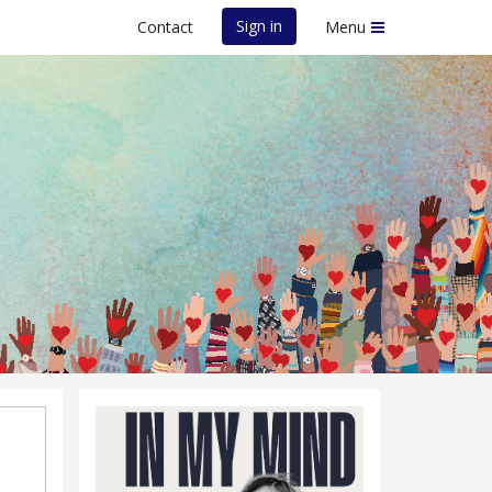
Sign in
Contact
Menu
e Event - 13th