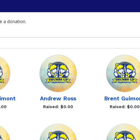
e a donation.
imont
Andrew Ross
Brent Guimo
.00
Raised: $0.00
Raised: $0.00