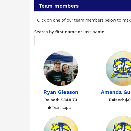
Team members
Click on one of our team members below to mak
Search by first name or last name.
Ryan Gleason
Amanda Gu
Raised: $349.73
Raised: $0
Team captain