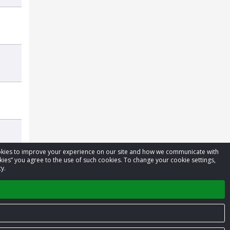
cookies to improve your experience on our site and how we communicate with
kies” you agree to the use of such cookies. To change your cookie settings,
y.