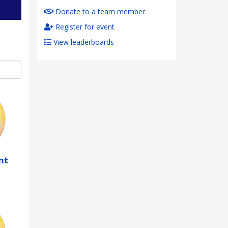
Donate to a team member
Register for event
View leaderboards
nt