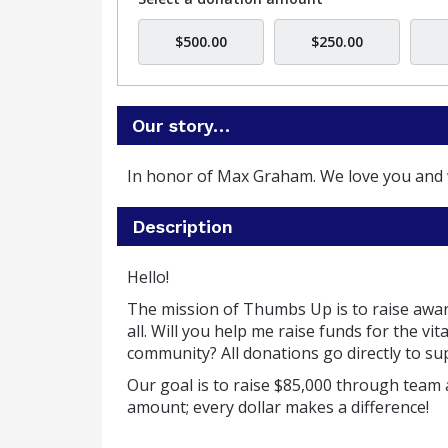
$500.00
$250.00
Our story…
In honor of Max Graham. We love you and 
Description
Hello!
The mission of Thumbs Up is to raise awa
all.
Will you help me raise funds for the v
community?
All donations go directly to 
Our goal is to raise $85,000 through team 
amount; every dollar makes a difference!