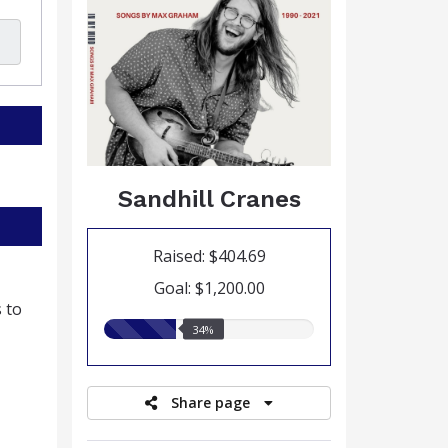
Sandhill Cranes
Raised: $404.69
Goal: $1,200.00
 to
34.00%
34%
raised
Share page