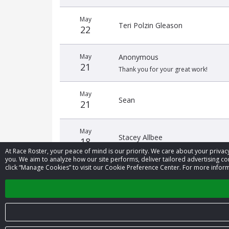
May
Teri Polzin Gleason
22
May
Anonymous
21
Thank you for your great work!
May
Sean
21
May
Stacey Allbee
18
At Race Roster, your peace of mind is our priority. We care about your priv
you. We aim to analyze how our site performs, deliver tailored advertising con
click “Manage Cookies” to visit our Cookie Preference Center. For more inform
May
Cory Kessler
12