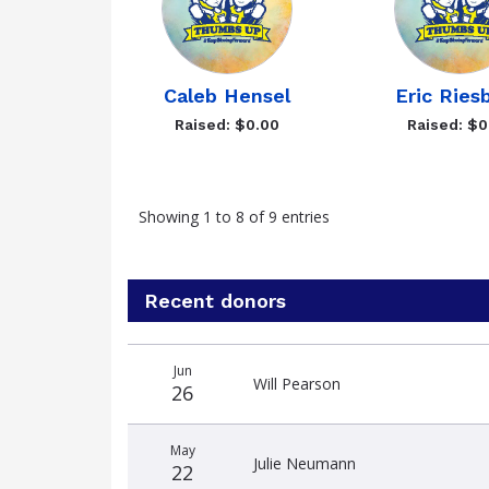
Caleb Hensel
Eric Ries
Raised: $0.00
Raised: $0
Showing 1 to 8 of 9 entries
Recent donors
Donation
Donor
Donation
Jun
date
name
amount
Will Pearson
26
May
Julie Neumann
22