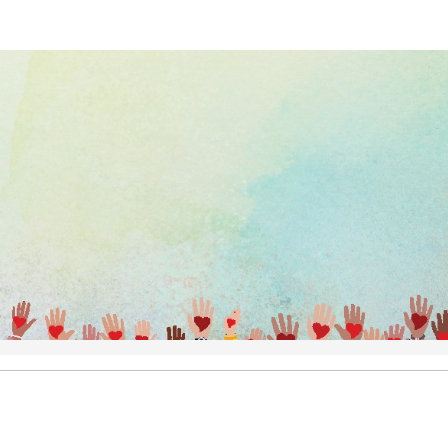
Help us raise money
ting in Thumbs Up Run/Walk/Bik
Annual