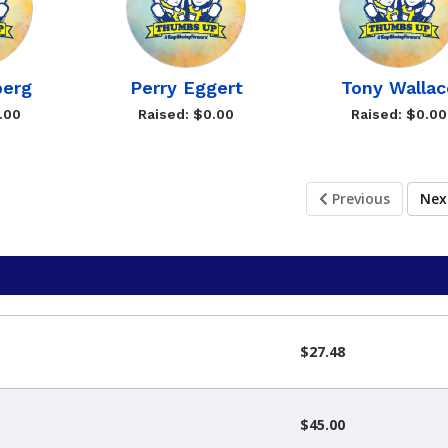
berg
Perry Eggert
Tony Wallac
.00
Raised: $0.00
Raised: $0.00
Previous
Ne
$27.48
$45.00