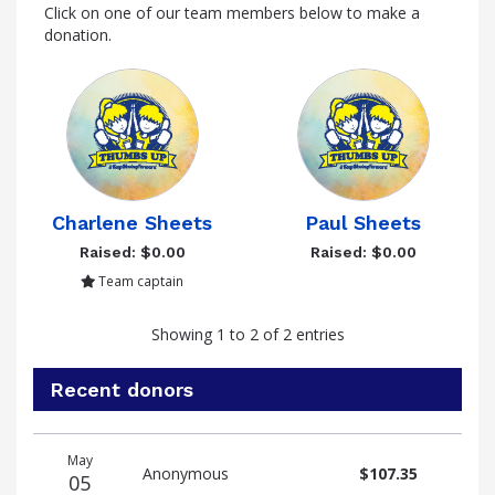
Click on one of our team members below to make a
donation.
Charlene Sheets
Paul Sheets
Raised: $0.00
Raised: $0.00
Team captain
Showing 1 to 2 of 2 entries
Recent donors
Donation
Donor
Donation
May
date
name
amount
Anonymous
$107.35
05