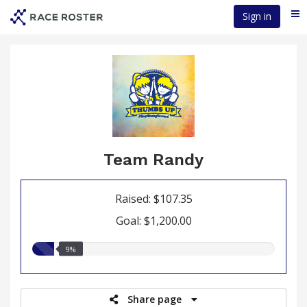
Skip
Sign in
Me
to
main
content
Team Randy
Raised: $107.35
Goal: $1,200.00
9.00%
9%
raised
Share page