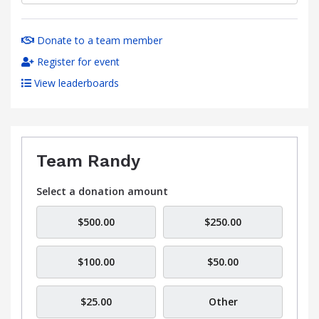
Donate to a team member
Register for event
View leaderboards
Team Randy
Select a donation amount
$500.00
$250.00
$100.00
$50.00
$25.00
Other