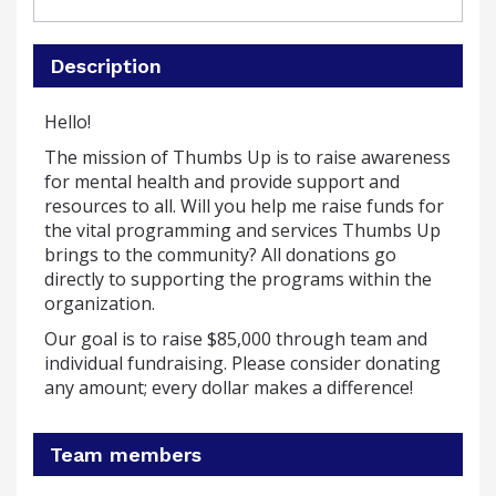
Description
Hello!
The mission of Thumbs Up is to raise awareness
for mental health and provide support and
resources to all.
Will you help me raise funds for
the vital programming and services Thumbs Up
brings to the community?
All donations go
directly to supporting the programs within the
organization.
Our goal is to raise $85,000 through team and
individual fundraising. Please consider donating
any amount; every dollar makes a difference!
Team members