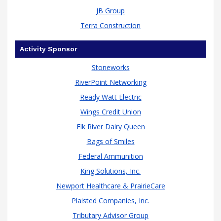
JB Group
Terra Construction
Activity Sponsor
Stoneworks
RiverPoint Networking
Ready Watt Electric
Wings Credit Union
Elk River Dairy Queen
Bags of Smiles
Federal Ammunition
King Solutions, Inc.
Newport Healthcare & PrairieCare
Plaisted Companies, Inc.
Tributary Advisor Group