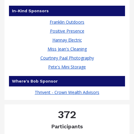
In-Kind Sponsors
Franklin Outdoors
Positive Presence
Hannay Electric
Miss Jean's Cleaning
Courtney Paal Photography
Pete's Mini Storage
Where's Bob Sponsor
Thrivent - Crown Wealth Advisors
372
Participants