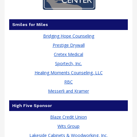
Smiles for Miles
Bridging Hope Counseling
Prestige Drywall
Cretex Medical
Sportech, Inc.
Healing Moments Counseling, LLC
RBC
Messerli and Kramer
High Five Sponsor
Blaze Credit Union
Wits Group
Lakeside Cabinets & Woodworking, Inc.