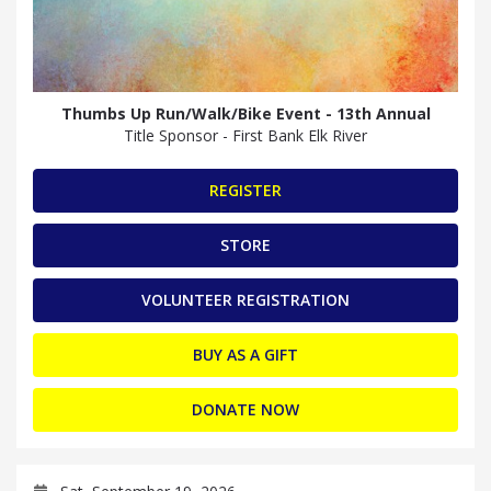
Thumbs Up Run/Walk/Bike Event - 13th Annual
Title Sponsor - First Bank Elk River
REGISTER
STORE
VOLUNTEER REGISTRATION
BUY AS A GIFT
DONATE NOW