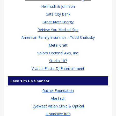
Hellmuth & Johnson
Gate City Bank
Great River Energy
ReNew You Medical Spa
American Family Insurance - Todd Shatusky
Metal Craft
Solors Optional Axis, Inc.
Studio 107
Viva La Fiesta DJ Entertainment
Lace 'Em Up Sponsor
Rachel Foundation
AbeTech
EyeWest Vision Clinic & Optical
Distinctive Iron