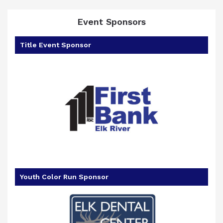
Event Sponsors
Title Event Sponsor
Youth Color Run Sponsor