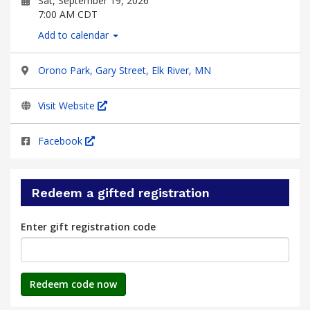
Sat, September 19, 2026
7:00 AM CDT
Add to calendar
Orono Park, Gary Street, Elk River, MN
Visit Website
Facebook
Redeem a gifted registration
Enter gift registration code
Redeem code now